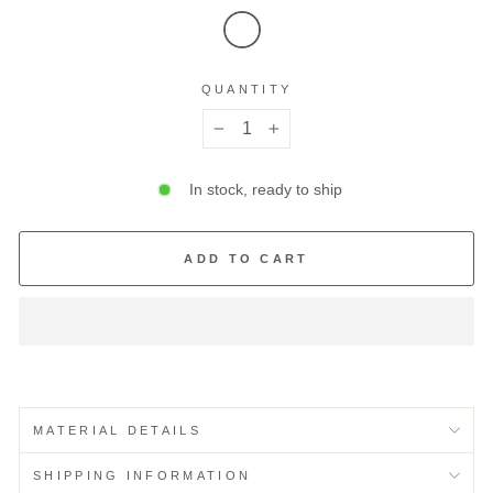
QUANTITY
−
+
In stock, ready to ship
ADD TO CART
MATERIAL DETAILS
SHIPPING INFORMATION