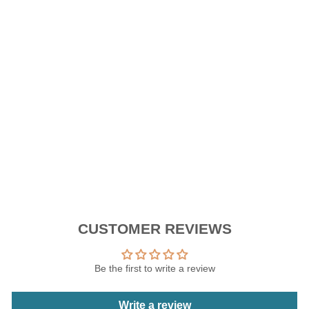
I
L
I
C
O
N
E
RM9.90
CUSTOMER REVIEWS
Be the first to write a review
Write a review