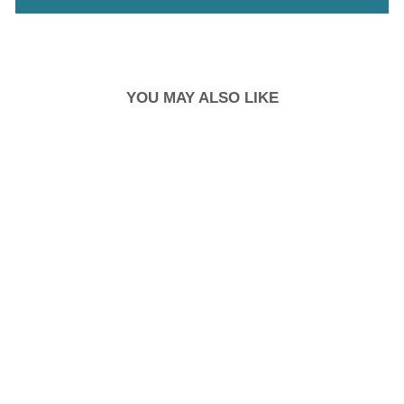
YOU MAY ALSO LIKE
SHOE PADDING
SILICONE
RM9.90