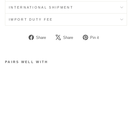
INTERNATIONAL SHIPMENT
IMPORT DUTY FEE
Share
Tweet
Pin
Share
Share
Pin it
on
on
on
Facebook
X
Pinterest
PAIRS WELL WITH
S
H
O
E
P
A
D
D
I
N
G
S