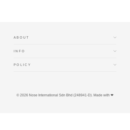
ABOUT
INFO
POLICY
© 2026 Nose International Sdn Bhd (248941-D). Made with ❤