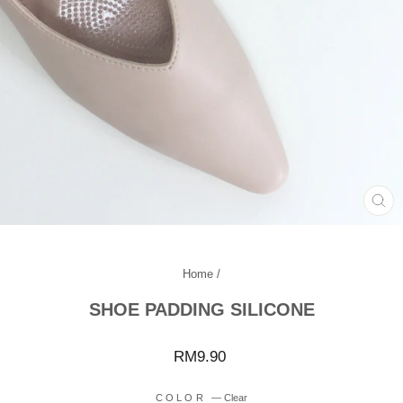
CL
(ES
Home
/
SHOE PADDING SILICONE
Regular
RM9.90
price
COLOR
—
Clear