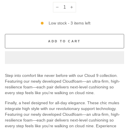
−
+
Low stock - 3 items left
ADD TO CART
Step into comfort like never before with our Cloud 9 collection.
Featuring our newly developed Cloudfoam—an ultra-firm, high-
resilience foam—each pair delivers next-level cushioning so
every step feels like you're walking on cloud nine.
Finally, a heel designed for all-day elegance. These chic mules
integrate high style with our revolutionary support technology.
Featuring our newly developed Cloudfoam—an ultra-firm, high-
resilience foam—each pair delivers next-level cushioning so
every step feels like you're walking on cloud nine. Experience