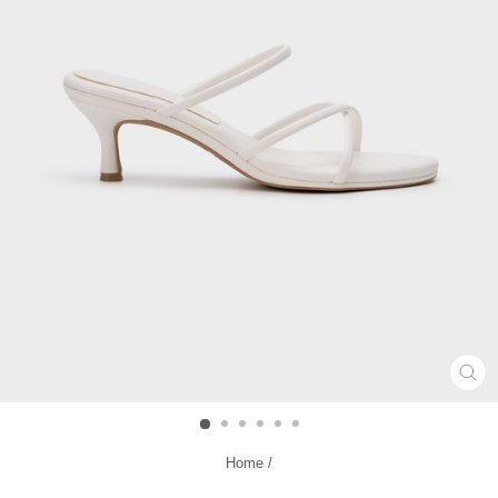
CL
(ES
Home
/