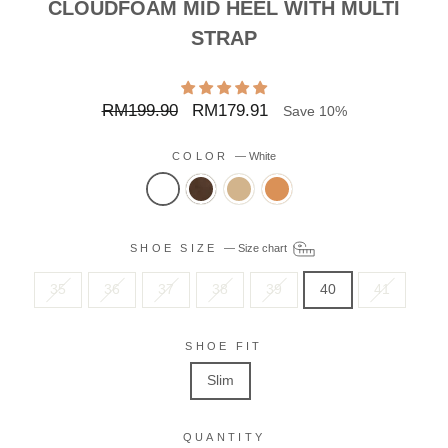
CLOUDFOAM MID HEEL WITH MULTI
STRAP
Regular
Sale
RM199.90
RM179.91
Save 10%
price
price
COLOR
—
White
SHOE SIZE
—
Size chart
35
36
37
38
39
40
41
SHOE FIT
Slim
QUANTITY