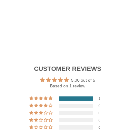
price
Sale
RM179.91
price
Save 10%
Sale
CUSTOMER REVIEWS
5.00 out of 5
Based on 1 review
1
0
0
0
0