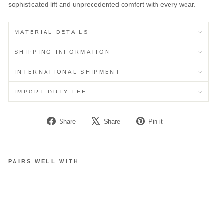
sophisticated lift and unprecedented comfort with every wear.
MATERIAL DETAILS
SHIPPING INFORMATION
INTERNATIONAL SHIPMENT
IMPORT DUTY FEE
Share
Tweet
Pin
Share
Share
Pin it
on
on
on
Facebook
X
Pinterest
PAIRS WELL WITH
C
L
O
U
D