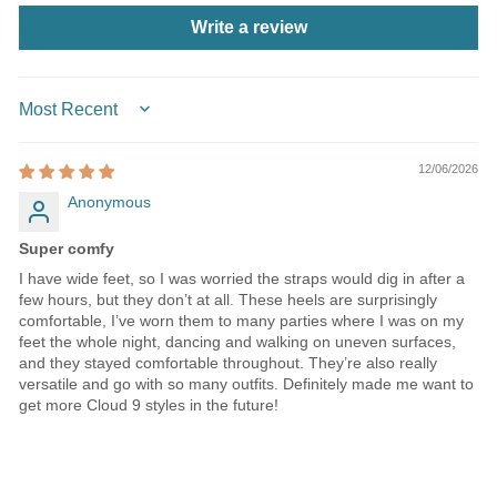
Write a review
SORT BY
12/06/2026
Anonymous
Super comfy
I have wide feet, so I was worried the straps would dig in after a
few hours, but they don’t at all. These heels are surprisingly
comfortable, I’ve worn them to many parties where I was on my
feet the whole night, dancing and walking on uneven surfaces,
and they stayed comfortable throughout. They’re also really
versatile and go with so many outfits. Definitely made me want to
get more Cloud 9 styles in the future!