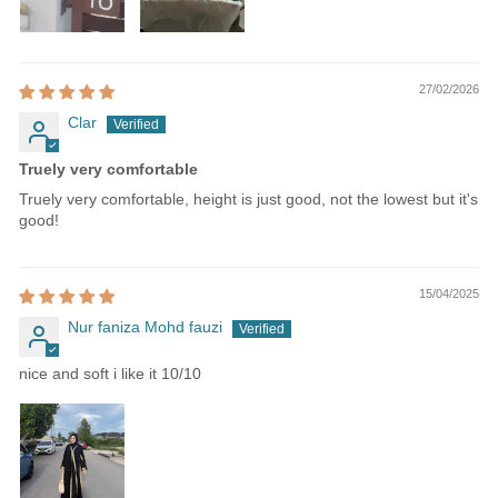
27/02/2026
Clar
Truely very comfortable
Truely very comfortable, height is just good, not the lowest but it's
good!
15/04/2025
Nur faniza Mohd fauzi
nice and soft i like it 10/10