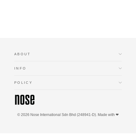
RM199.90
ABOUT
INFO
POLICY
© 2026 Nose International Sdn Bhd (248941-D). Made with ❤