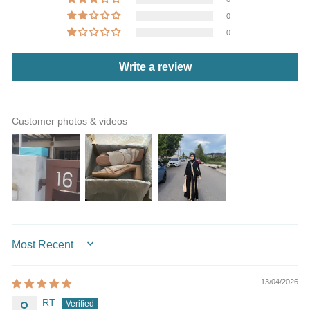
0
0
Write a review
Customer photos & videos
SORT BY
13/04/2026
RT