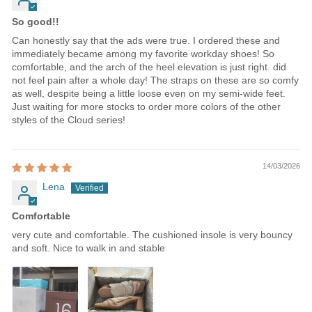
So good!!
Can honestly say that the ads were true. I ordered these and
immediately became among my favorite workday shoes! So
comfortable, and the arch of the heel elevation is just right. did
not feel pain after a whole day! The straps on these are so comfy
as well, despite being a little loose even on my semi-wide feet.
Just waiting for more stocks to order more colors of the other
styles of the Cloud series!
14/03/2026
Lena
Comfortable
very cute and comfortable. The cushioned insole is very bouncy
and soft. Nice to walk in and stable