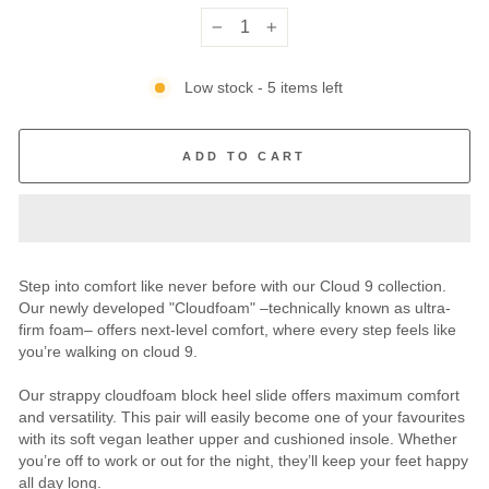
−
+
Low stock - 5 items left
ADD TO CART
Step into comfort like never before with our Cloud 9 collection.
Our newly developed "Cloudfoam" –technically known as ultra-
firm foam– offers next-level comfort, where every step feels like
you’re walking on cloud 9.
Our strappy cloudfoam block heel slide offers maximum comfort
and versatility. This pair will easily become one of your favourites
with its soft vegan leather upper and cushioned insole. Whether
you’re off to work or out for the night, they’ll keep your feet happy
all day long.