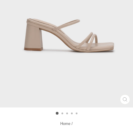
CL
(ES
Home
/