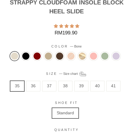
STRAPPY CLOUDFOAM INSOLE BLOCK
HEEL SLIDE
Regular
RM199.90
price
COLOR
—
Bone
SIZE
—
Size chart
35
36
37
38
39
40
41
SHOE FIT
Standard
QUANTITY