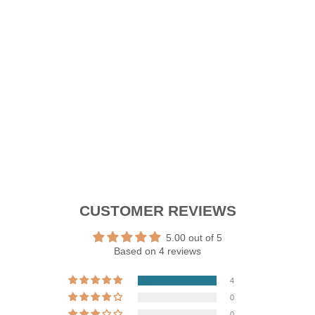
L
I
D
E
RM199.90
New Arrival
CUSTOMER REVIEWS
5.00 out of 5
Based on 4 reviews
4
0
0