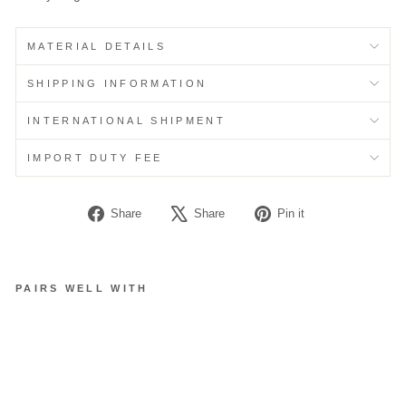
MATERIAL DETAILS
SHIPPING INFORMATION
INTERNATIONAL SHIPMENT
IMPORT DUTY FEE
Share
Tweet
Pin
Share
Share
Pin it
on
on
on
Facebook
X
Pinterest
PAIRS WELL WITH
S
T
R
A
P