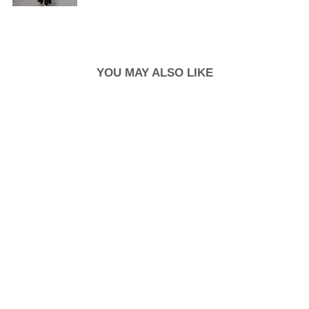
YOU MAY ALSO LIKE
New Arrival
STRAPPY
CLOUDFOAM
INSOLE BLOCK
HEEL SLIDE