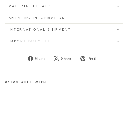
MATERIAL DETAILS
SHIPPING INFORMATION
INTERNATIONAL SHIPMENT
IMPORT DUTY FEE
Share
Tweet
Pin
Share
Share
Pin it
on
on
on
Facebook
X
Pinterest
PAIRS WELL WITH
M
E
S
H
F
L
O