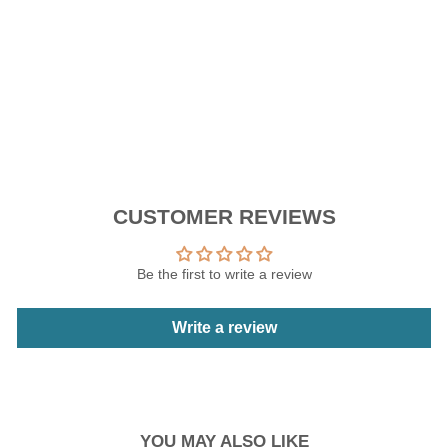
price
Sale
RM139.93
price
Save 30%
Sale
CUSTOMER REVIEWS
Be the first to write a review
Write a review
YOU MAY ALSO LIKE