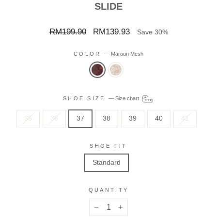
SLIDE
Regular
Sale
RM199.90
RM139.93
Save 30%
price
price
COLOR
—
Maroon Mesh
SHOE SIZE
—
Size chart
35
36
37
38
39
40
41
SHOE FIT
Standard
QUANTITY
−
+