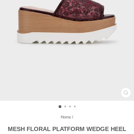
CL
(ES
Home
/
MESH FLORAL PLATFORM WEDGE HEEL