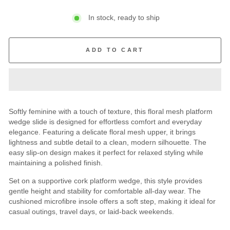
In stock, ready to ship
ADD TO CART
Softly feminine with a touch of texture, this floral mesh platform
wedge slide is designed for effortless comfort and everyday
elegance. Featuring a delicate floral mesh upper, it brings
lightness and subtle detail to a clean, modern silhouette. The
easy slip-on design makes it perfect for relaxed styling while
maintaining a polished finish.
Set on a supportive cork platform wedge, this style provides
gentle height and stability for comfortable all-day wear. The
cushioned microfibre insole offers a soft step, making it ideal for
casual outings, travel days, or laid-back weekends.