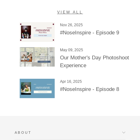
VIEW ALL
Nov 26, 2025
#NoseInspire - Episode 9
May 09, 2025
Our Mother's Day Photoshoot
Experience
Apr 16, 2025
#NoseInspire - Episode 8
ABOUT