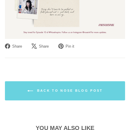
Share
Tweet
Pin
Share
Share
Pin it
on
on
on
Facebook
X
Pinterest
BACK TO NOSE BLOG POST
YOU MAY ALSO LIKE