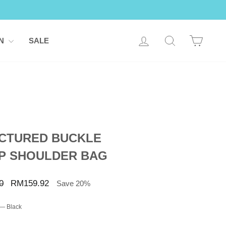
LOG IN
SEARCH
CART
ON
SALE
CTURED BUCKLE
P SHOULDER BAG
Sale
0
RM159.92
Save 20%
price
—
Black