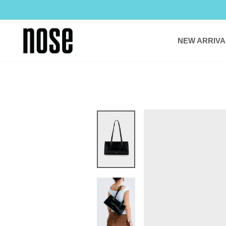
Skip
to
content
NEW ARRIVA