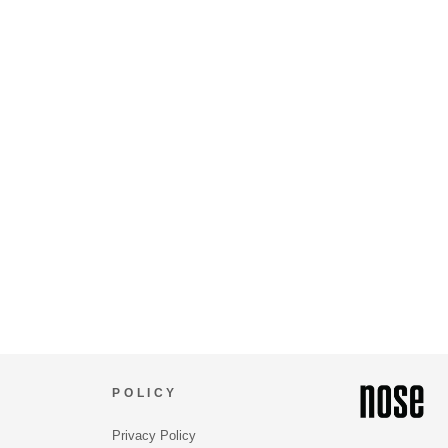
POLICY
Privacy Policy