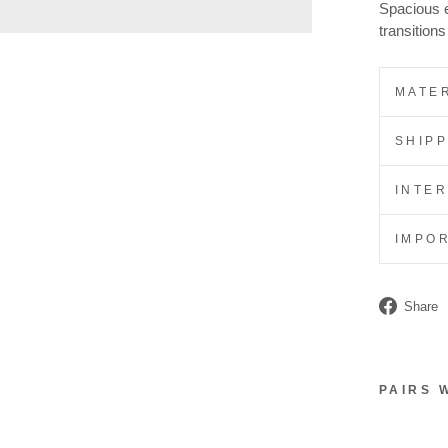
Spacious en
transition
MATER
SHIP
INTE
IMPO
Share
PAIRS 
S