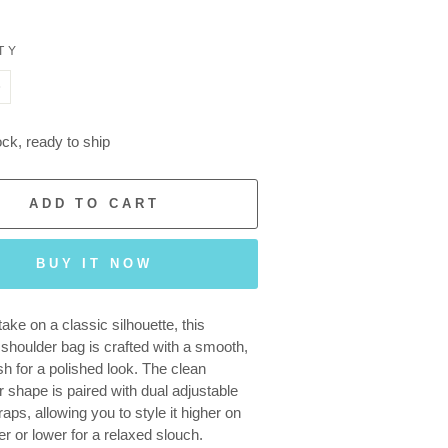
TY
+
ock, ready to ship
ADD TO CART
BUY IT NOW
ake on a classic silhouette, this
 shoulder bag is crafted with a smooth,
sh for a polished look. The clean
r shape is paired with dual adjustable
aps, allowing you to style it higher on
er or lower for a relaxed slouch.