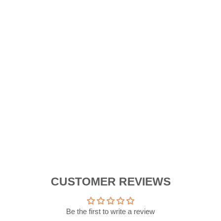
E
R
B
A
G
Reg
RM
pric
Sal
RM
pric
Sa
New Arriva
CUSTOMER REVIEWS
Be the first to write a review