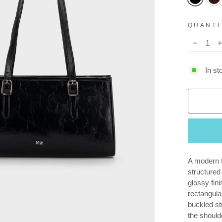
QUANTI
−
In st
A modern t
structured
glossy fini
rectangula
buckled str
the should