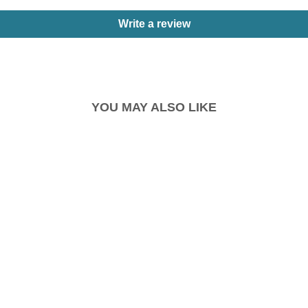
Write a review
YOU MAY ALSO LIKE