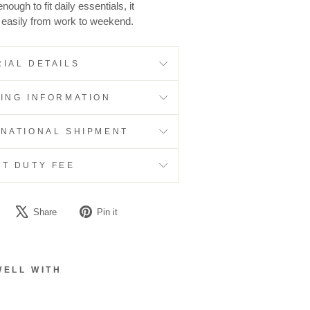
ough to fit daily essentials, it
s easily from work to weekend.
IAL DETAILS
PING INFORMATION
RNATIONAL SHIPMENT
RT DUTY FEE
Share
Tweet
Pin
Share
Pin it
on
on
on
Facebook
X
Pinterest
WELL WITH