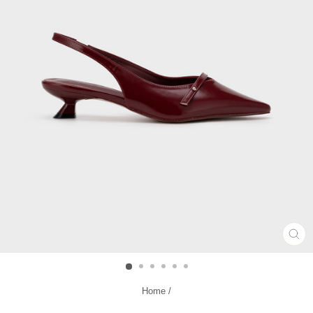
CL
(ES
Home
/