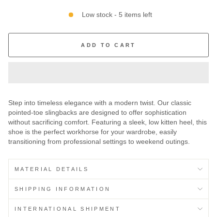
Low stock - 5 items left
ADD TO CART
Step into timeless elegance with a modern twist. Our classic
pointed-toe slingbacks are designed to offer sophistication
without sacrificing comfort. Featuring a sleek, low kitten heel, this
shoe is the perfect workhorse for your wardrobe, easily
transitioning from professional settings to weekend outings.
MATERIAL DETAILS
SHIPPING INFORMATION
INTERNATIONAL SHIPMENT