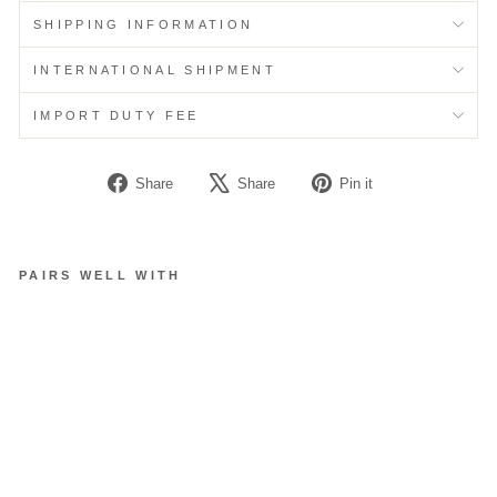
SHIPPING INFORMATION
INTERNATIONAL SHIPMENT
IMPORT DUTY FEE
Share
Tweet
Pin
Share
Share
Pin it
on
on
on
Facebook
X
Pinterest
PAIRS WELL WITH
K
N
O
T
T
E
D
C
L
O