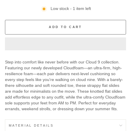
Low stock - 1 item left
ADD TO CART
Step into comfort like never before with our Cloud 9 collection.
Featuring our newly developed Cloudfoam—an ultra-firm, high-
resilience foam—each pair delivers next-level cushioning so
every step feels like you're walking on cloud nine. With a barely-
there silhouette and soft rounded toe, these strappy flat slides
are made for minimalists on the move. These knotted flat slides
add effortless edge to any outfit, while the ultra-comfy Cloudfoam
sole supports your feet from AM to PM. Perfect for everyday
errands, weekend strolls, or dressing down your summer fits.
MATERIAL DETAILS