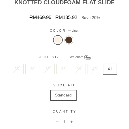
KNOTTED CLOUDFOAM FLAT SLIDE
Regular
Sale
RM169.90
RM135.92
Save 20%
price
price
COLOR
—
Linen
SHOE SIZE
—
Size chart
35
36
37
38
39
40
41
SHOE FIT
Standard
QUANTITY
−
+