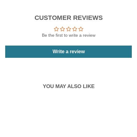
CUSTOMER REVIEWS
Be the first to write a review
Write a review
YOU MAY ALSO LIKE
Sale