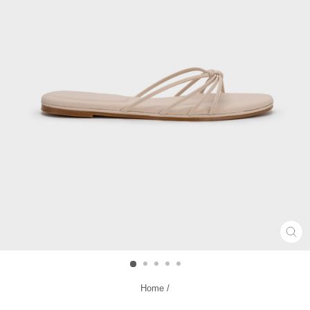
CL
(ES
Home
/