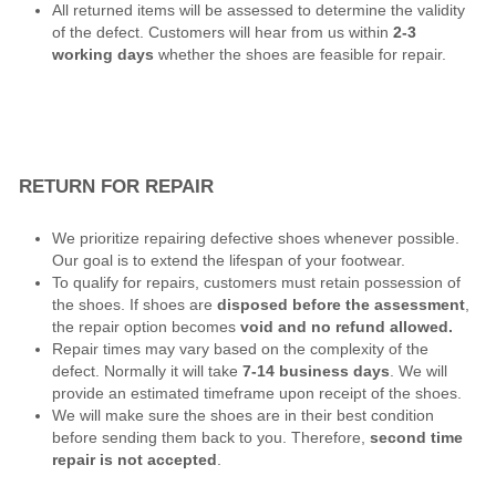
All returned items will be assessed to determine the validity
of the defect. Customers will hear from us within
2-3
working days
whether the shoes are feasible for repair.
RETURN FOR REPAIR
We prioritize repairing defective shoes whenever possible.
Our goal is to extend the lifespan of your footwear.
To qualify for repairs, customers must retain possession of
the shoes. If shoes are
disposed before the assessment
,
the repair option becomes
void and no refund allowed.
Repair times may vary based on the complexity of the
defect. Normally it will take
7-14 business days
. We will
provide an estimated timeframe upon receipt of the shoes.
We will make sure the shoes are in their best condition
before sending them back to you. Therefore,
second time
repair is not accepted
.