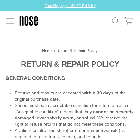
Skip
Free Shipping to MY SG PH & HK
to
Pause
content
slideshow
SITE NAVIGATION
SEARCH
CA
Home
/
Return & Repair Policy
RETURN & REPAIR POLICY
GENERAL CONDITIONS
Returns and repairs are accepted
within 30 days
of the
original purchase date.
Shoes must be in acceptable condition for return or repair.
"Acceptable condition" means that they
cannot be severely
damaged, excessively worn, or soiled
. We reserve the
right to refuse returns that do not meet these conditions.
A valid receipt(offline store) or order number(website) is
required for all returns, repairs, and refunds.