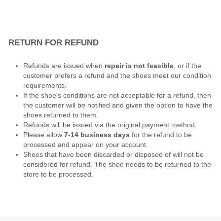
RETURN FOR REFUND
Refunds are issued when
repair is not feasible
, or if the
customer prefers a refund and the shoes meet our condition
requirements.
If the shoe's conditions are not acceptable for a refund, then
the customer will be notified and given the option to have the
shoes returned to them.
Refunds will be issued via the original payment method.
Please allow
7-14 business days
for the refund to be
processed and appear on your account.
Shoes that have been discarded or disposed of will not be
considered for refund. The shoe needs to be returned to the
store to be processed.