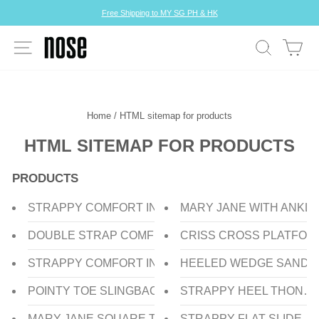
Skip
Free Shipping to MY SG PH & HK
to
Pause
content
slideshow
SITE NAVIGATION
SEARCH
CA
Home
/
HTML sitemap for products
HTML SITEMAP FOR PRODUCTS
PRODUCTS
STRAPPY COMFORT INSOLE HEEL SANDAL
MARY JANE WITH ANKL
DOUBLE STRAP COMFORT INSOLE HEEL SLIDE
CRISS CROSS PLATFOR
STRAPPY COMFORT INSOLE HEEL SLIDE
HEELED WEDGE SANDA
POINTY TOE SLINGBACK HEEL PUMP
STRAPPY HEEL THONG
MARY JANE SQUARE TOE FLAT PUMP
STRAPPY FLAT SLIDE