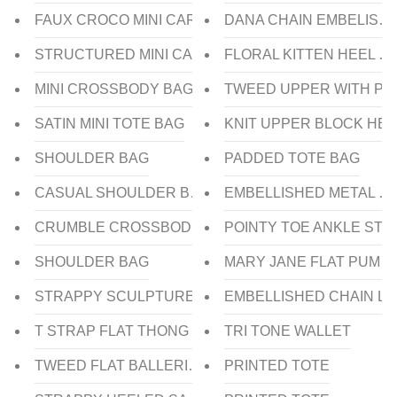
FAUX CROCO MINI CARD HOLDER
DANA CHAIN EMBELISH
STRUCTURED MINI CARD HOLDER
FLORAL KITTEN HEEL SL
MINI CROSSBODY BAG
TWEED UPPER WITH PL
SATIN MINI TOTE BAG
KNIT UPPER BLOCK HEE
SHOULDER BAG
PADDED TOTE BAG
CASUAL SHOULDER BAG
EMBELLISHED METAL C
CRUMBLE CROSSBODY BAG
POINTY TOE ANKLE STR
SHOULDER BAG
MARY JANE FLAT PUMP
STRAPPY SCULPTURE HEEL SLIDE
EMBELLISHED CHAIN L
T STRAP FLAT THONG SANDAL
TRI TONE WALLET
TWEED FLAT BALLERINA
PRINTED TOTE