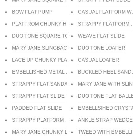
BOW FLAT PUMP
CASUAL FLATFORM WED
PLATFROM CHUNKY HEEL
STRAPPY FLATFORM W
DUO TONE SQUARE TOE FLAT BALLERINA
WEAVE FLAT SLIDE
MARY JANE SLINGBACK
DUO TONE LOAFER
LACE UP CHUNKY PLATFORM OXFORD
CASUAL LOAFER
EMBELLISHED METAL CHAIN LOAFER
BUCKLED HEEL SANDAL
STRAPPY FLAT SANDAL
MARY JANE WITH SLIN
STRAPPY FLAT SLIDE
DUO TONE FLAT BALLER
PADDED FLAT SLIDE
EMBELLSIHED CRYSTAL 
STRAPPY PLATFORM WEDGE HEEL SANDAL
ANKLE STRAP WEDGE H
MARY JANE CHUNKY LOW HEEL PUMP
TWEED WITH EMBELLISH