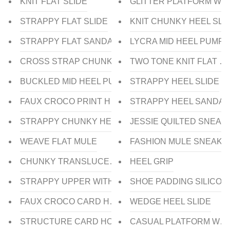
KNIT FLAT SLIDE
GLITTER PLATFORM WE
STRAPPY FLAT SLIDE
KNIT CHUNKY HEEL SLI
STRAPPY FLAT SANDAL
LYCRA MID HEEL PUMP
CROSS STRAP CHUNKY LOW HEEL SLIDE
TWO TONE KNIT FLAT P
BUCKLED MID HEEL PUMP
STRAPPY HEEL SLIDE
FAUX CROCO PRINT HEEL SLIDE
STRAPPY HEEL SANDAL
STRAPPY CHUNKY HEEL SLIDE
JESSIE QUILTED SNEAK
WEAVE FLAT MULE
FASHION MULE SNEAKE
CHUNKY TRANSLUCENT HEEL SANDAL
HEEL GRIP
STRAPPY UPPER WITH TRANSLUCENT HEEL SLIDE
SHOE PADDING SILICON
FAUX CROCO CARD HOLDER
WEDGE HEEL SLIDE
STRUCTURE CARD HOLDER
CASUAL PLATFORM WED