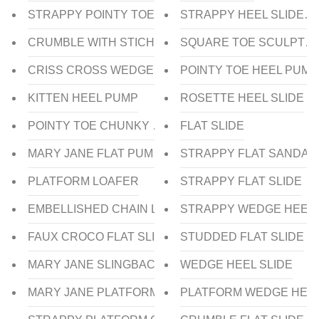
STRAPPY POINTY TOE HEEL SANDAL
STRAPPY HEEL SLIDES
CRUMBLE WITH STICHING UPPER HEEL SLIDE
SQUARE TOE SCULPTUR
CRISS CROSS WEDGE HEEL SLIDE
POINTY TOE HEEL PUMP
KITTEN HEEL PUMP
ROSETTE HEEL SLIDE
POINTY TOE CHUNKY HEEL PUMP
FLAT SLIDE
MARY JANE FLAT PUMP
STRAPPY FLAT SANDAL
PLATFORM LOAFER
STRAPPY FLAT SLIDE
EMBELLISHED CHAIN LOAFER
STRAPPY WEDGE HEEL 
FAUX CROCO FLAT SLIDE
STUDDED FLAT SLIDE
MARY JANE SLINGBACK CHUNKY HEEL
WEDGE HEEL SLIDE
MARY JANE PLATFORM CHUNKY HEEL PUMP
PLATFORM WEDGE HEE