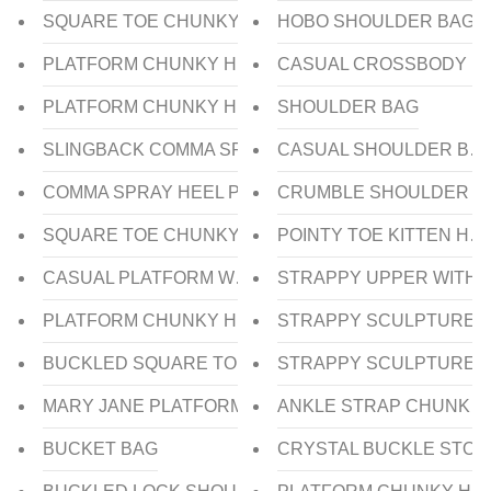
SQUARE TOE CHUNKY SLINGBACK HEEL
HOBO SHOULDER BAG
PLATFORM CHUNKY HEEL SLIDE
CASUAL CROSSBODY B
PLATFORM CHUNKY HEEL SLIDE
SHOULDER BAG
SLINGBACK COMMA SPRAY HEEL
CASUAL SHOULDER BA
COMMA SPRAY HEEL PUMP
CRUMBLE SHOULDER B
SQUARE TOE CHUNKY HEEL PUMP
POINTY TOE KITTEN HE
CASUAL PLATFORM WEDGE HEEL SANDAL
STRAPPY UPPER WITH 
PLATFORM CHUNKY HEEL SLIDE
STRAPPY SCULPTURE W
BUCKLED SQUARE TOE FLAT BALLERINA
STRAPPY SCULPTURE 
MARY JANE PLATFORM CHUNKY HEEL PUMP
ANKLE STRAP CHUNKY 
BUCKET BAG
CRYSTAL BUCKLE STON