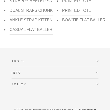
STRAPPY HEELED SANDAL
PRINTED TOTE
DUAL STRAPS CHUNKY HEEL SLIDE
PRINTED TOTE
ANKLE STRAP KITTEN HEEL PUMP
BOW TIE FLAT BALLERIN
CASUAL FLAT BALLERINA
ABOUT
INFO
POLICY