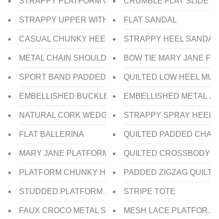
STRAPPY PLATFORM CHUNKY HEEL SANDAL
CRUMBLE FLAT SLIDE
STRAPPY UPPER WITH SCULPTURE HEEL SLIDE
FLAT SANDAL
CASUAL CHUNKY HEEL SANDAL
STRAPPY HEEL SANDAL
METAL CHAIN SHOULDER BAG
BOW TIE MARY JANE FL
SPORT BAND PADDED SHOULDER BAG
QUILTED LOW HEEL MUL
EMBELLISHED BUCKLED WEDGE HEEL SLIDE
EMBELLISHED METAL CH
NATURAL CORK WEDGE HEEL SLIDE
STRAPPY SPRAY HEEL 
FLAT BALLERINA
QUILTED PADDED CHAI
MARY JANE PLATFORM CHUNKY HEEL PUMP
QUILTED CROSSBODY B
PLATFORM CHUNKY HEEL PUMP
PADDED ZIGZAG QUILT
STUDDED PLATFORM WEDGE HEEL SLIDE
STRIPE TOTE
FAUX CROCO METAL STUD FLAT SLIDE
MESH LACE PLATFORM 