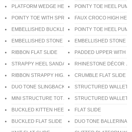
PLATFORM WEDGE HEEL SLIDE
POINTY TOE HEEL PUMP
POINTY TOE WITH SPRAY HEEL PUMP
FAUX CROCO HIGH HEE
EMBELLISHED BUCKLE SLINGBACK HEEL
POINTY TOE HEEL PUMP
EMBELLISHED STONE FLAT THONG
EMBELLISHED STONE WI
RIBBON FLAT SLIDE
PADDED UPPER WITH ST
STRAPPY HEEL SANDAL
RHINESTONE DÉCOR CL
RIBBON STRAPPY HIGH HEEL SANDAL
CRUMBLE FLAT SLIDE
DUO TONE SLINGBACK LOW HEEL
STRUCTURED WALLET
MINI STRUCTURE TOTE
STRUCTURED WALLET
BUCKLED KITTEN HEEL PUMP
FLAT SLIDE
BUCKLED FLAT SLIDE
DUO TONE BALLERINA