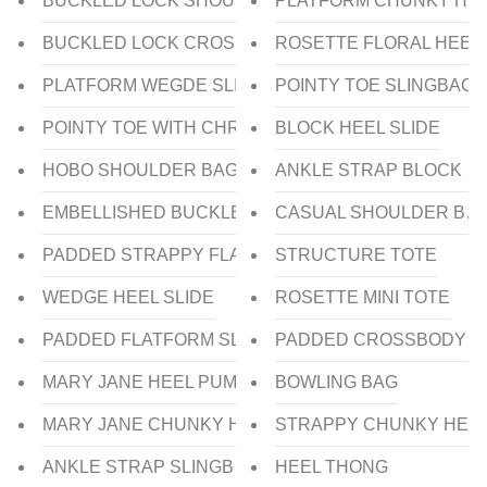
BUCKLED LOCK SHOULDER BAG
PLATFORM CHUNKY HEE
BUCKLED LOCK CROSSBODY BAG
ROSETTE FLORAL HEEL
PLATFORM WEGDE SLIDE
POINTY TOE SLINGBACK
POINTY TOE WITH CHROME HEEL PUMP
BLOCK HEEL SLIDE
HOBO SHOULDER BAG
ANKLE STRAP BLOCK H
EMBELLISHED BUCKLE KITTEN HEEL MULE
CASUAL SHOULDER BA
PADDED STRAPPY FLAT SLIDE
STRUCTURE TOTE
WEDGE HEEL SLIDE
ROSETTE MINI TOTE
PADDED FLATFORM SLIDE
PADDED CROSSBODY B
MARY JANE HEEL PUMP
BOWLING BAG
MARY JANE CHUNKY HEEL PUMP
STRAPPY CHUNKY HEEL
ANKLE STRAP SLINGBACK HEEL PUMP
HEEL THONG