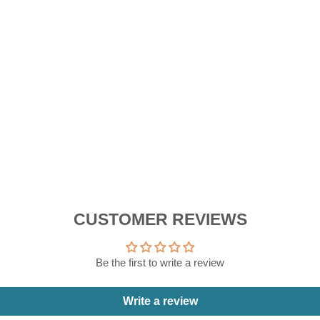
D
E
R
RM
CUSTOMER REVIEWS
Be the first to write a review
Write a review