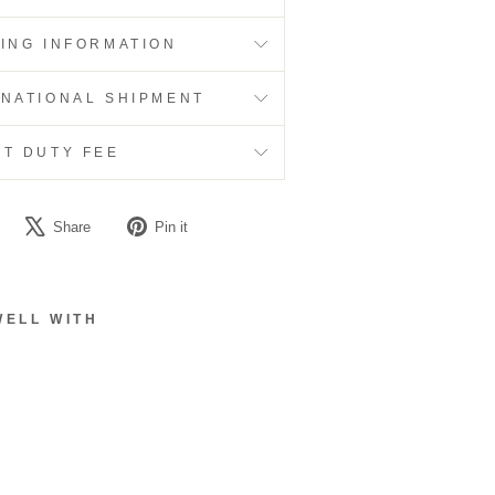
PING INFORMATION
RNATIONAL SHIPMENT
RT DUTY FEE
Share
Tweet
Pin
Share
Pin it
on
on
on
Facebook
X
Pinterest
WELL WITH