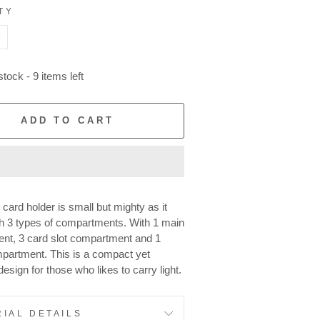
TY
+
tock - 9 items left
ADD TO CART
 card holder is small but mighty as it
h 3 types of compartments. With 1 main
nt, 3 card slot compartment and 1
partment. This is a compact yet
design for those who likes to carry light.
IAL DETAILS