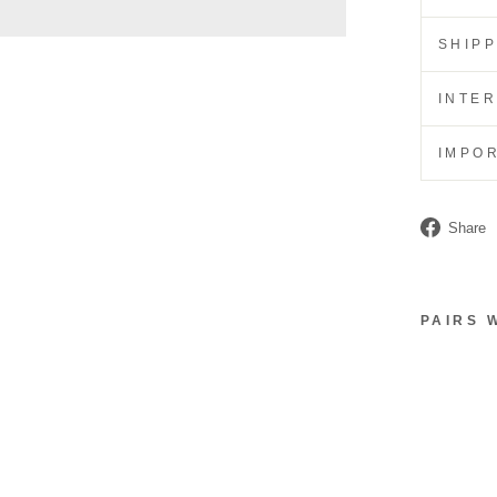
SHIP
INTE
IMPO
Share
PAIRS 
C
A
R
D
H
O
L