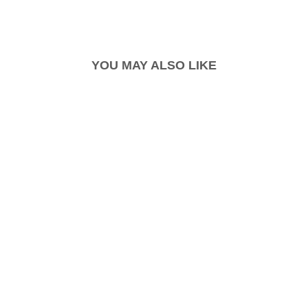
YOU MAY ALSO LIKE