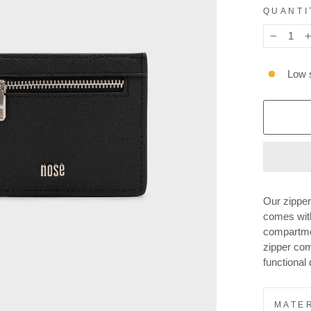
QUANTI
−
Low s
Our zipper
comes wit
compartme
zipper com
functional 
MATER