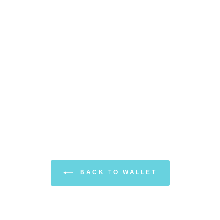
BACK TO WALLET