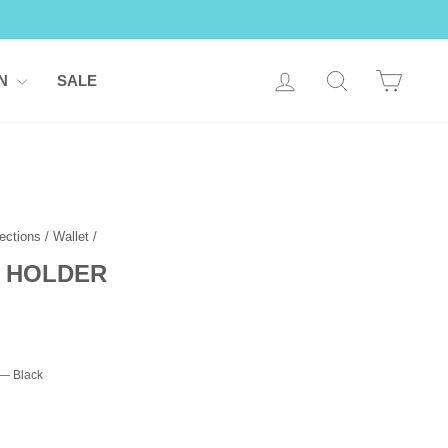
LOG IN
SEARCH
CART
ON
SALE
ections
/
Wallet
/
 HOLDER
—
Black