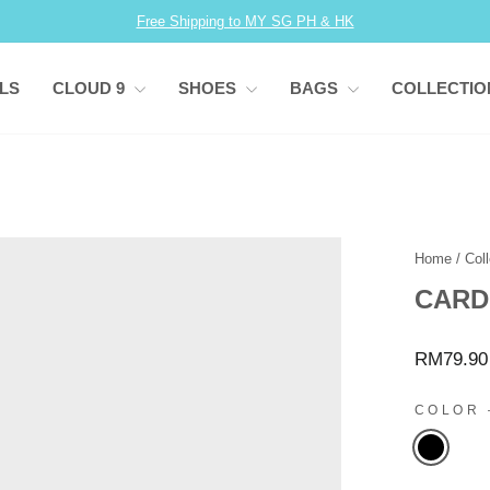
Free Shipping to MY SG PH & HK
Pause
slideshow
LS
CLOUD 9
SHOES
BAGS
COLLECTI
Home
/
Coll
CARD
Regular
RM79.90
price
COLOR