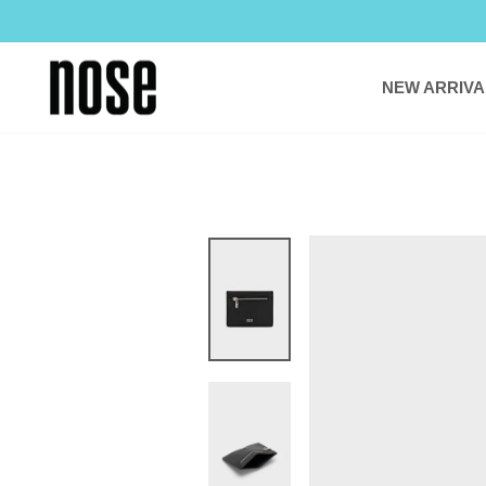
Skip
to
content
NEW ARRIVA