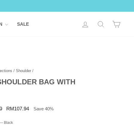
LOG IN
SEARCH
CART
ON
SALE
ections
/
Shoulder
/
 SHOULDER BAG WITH
Sale
0
RM107.94
Save 40%
price
—
Black