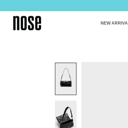
Skip
to
content
NEW ARRIVA