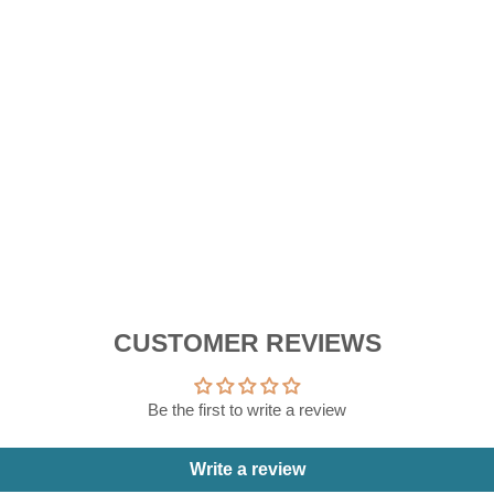
W
Reg
RM
pric
Sal
RM
pric
Sa
Sale
CUSTOMER REVIEWS
Be the first to write a review
Write a review