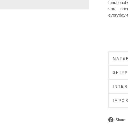
functional
small inner
everyday-
MATER
SHIP
INTE
IMPO
Share