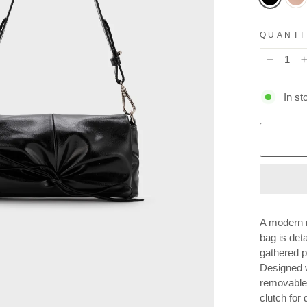
QUANTI
−
In st
A modern m
bag is deta
gathered pl
Designed w
removable 
clutch for