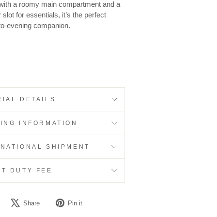
 with a roomy main compartment and a
 slot for essentials, it’s the perfect
to-evening companion.
IAL DETAILS
PING INFORMATION
RNATIONAL SHIPMENT
RT DUTY FEE
Share
Tweet
Pin
Share
Pin it
on
on
on