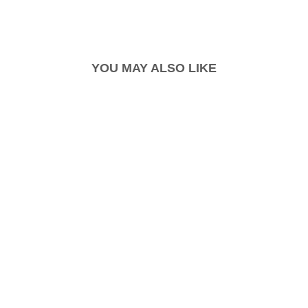
YOU MAY ALSO LIKE