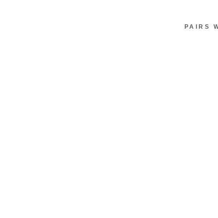
PAIRS 
M
I
N
I
S
H
O
U
L
D
E
R
B
A
G
W
I
T
H
B
O