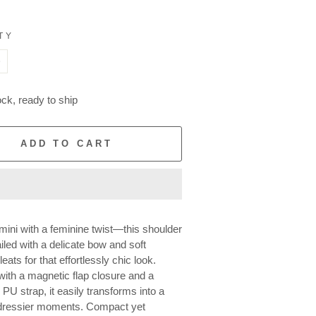
TY
+
ock, ready to ship
ADD TO CART
ini with a feminine twist—this shoulder
iled with a delicate bow and soft
eats for that effortlessly chic look.
ith a magnetic flap closure and a
PU strap, it easily transforms into a
 dressier moments. Compact yet