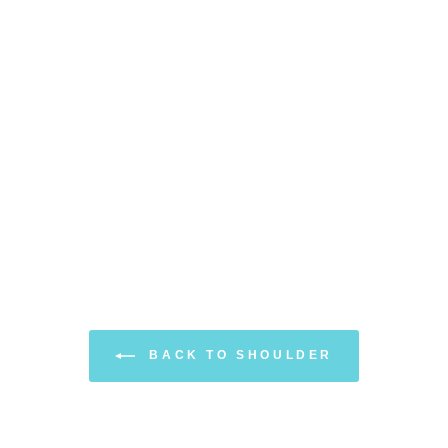
BACK TO SHOULDER