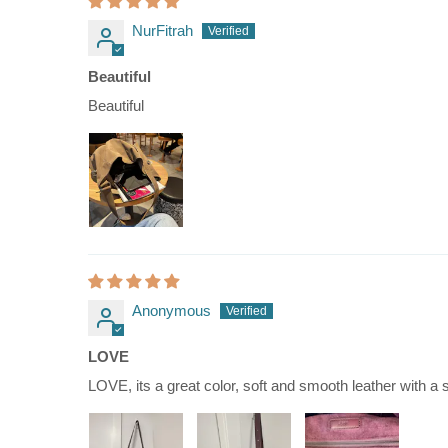
NurFitrah
Beautiful
Beautiful
Anonymous
LOVE
LOVE, its a great color, soft and smooth leather with a so