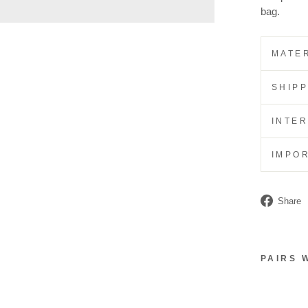
bag.
MATER
SHIP
INTE
IMPO
Share
PAIRS 
L
A