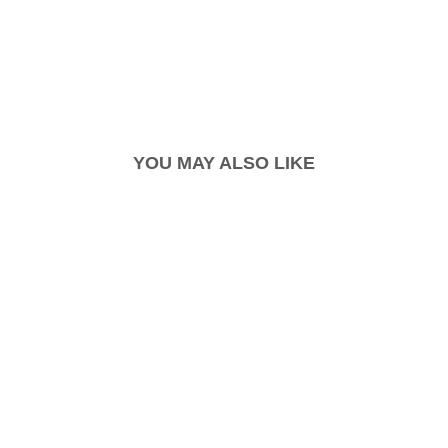
YOU MAY ALSO LIKE