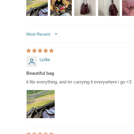
SORT BY
Lydia
Beautiful bag
it fits everything, and im carrying it everywhere i go <3