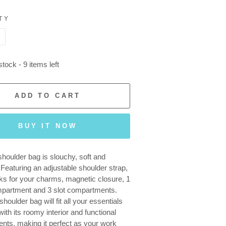
TY
+
tock - 9 items left
ADD TO CART
BUY IT NOW
shoulder bag is slouchy, soft and
. Featuring an adjustable shoulder strap,
ks for your charms, magnetic closure, 1
mpartment and 3 slot compartments.
shoulder bag will fit all your essentials
ith its roomy interior and functional
ts, making it perfect as your work