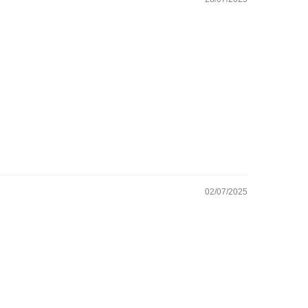
02/07/2025