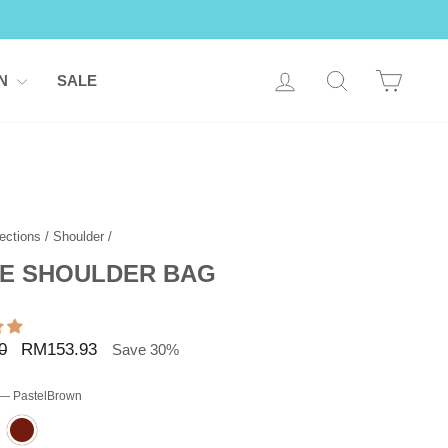
LOG IN
SEARCH
CART
ON
SALE
ections
/
Shoulder
/
E SHOULDER BAG
Sale
0
RM153.93
Save 30%
price
—
PastelBrown