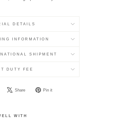
IAL DETAILS
PING INFORMATION
RNATIONAL SHIPMENT
RT DUTY FEE
Share
Tweet
Pin
Share
Pin it
on
on
on
Facebook
X
Pinterest
WELL WITH