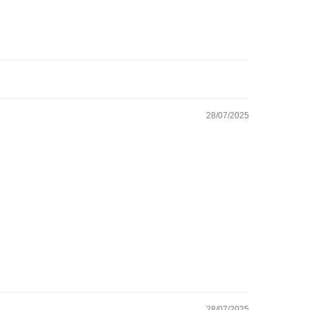
28/07/2025
28/07/2025