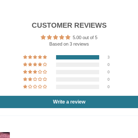
CUSTOMER REVIEWS
5.00 out of 5
Based on 3 reviews
3
0
0
0
0
Write a review