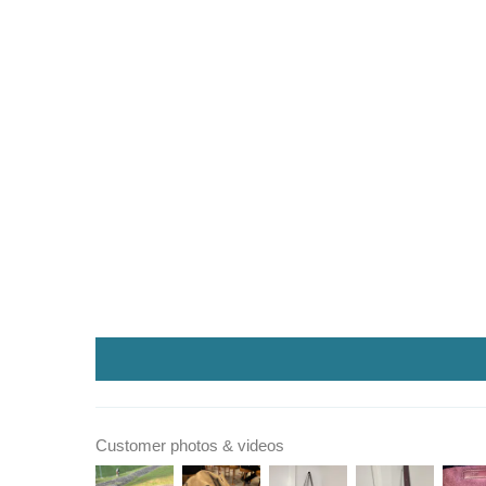
Customer photos & videos