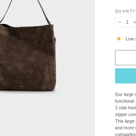
QUANTI
−
Low s
Our large 
functional
2 side hoo
zipper co
This large 
and more w
compartmen