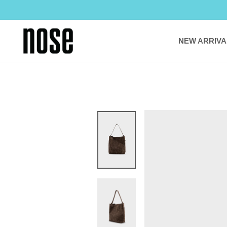
Skip
to
content
NEW ARRIVA