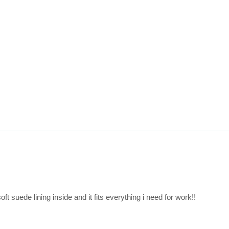
ft suede lining inside and it fits everything i need for work!!